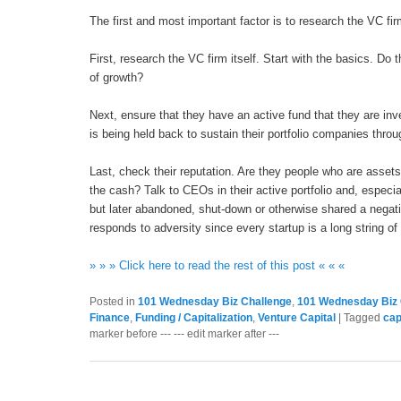
The first and most important factor is to research the VC fi
First, research the VC firm itself. Start with the basics. Do
of growth?
Next, ensure that they have an active fund that they are inve
is being held back to sustain their portfolio companies thro
Last, check their reputation. Are they people who are asset
the cash? Talk to CEOs in their active portfolio and, espe
but later abandoned, shut-down or otherwise shared a negati
responds to adversity since every startup is a long string 
» » » Click here to read the rest of this post « « «
Posted in
101 Wednesday Biz Challenge
,
101 Wednesday Biz 
Finance
,
Funding / Capitalization
,
Venture Capital
|
Tagged
cap
marker before --- --- edit marker after ---