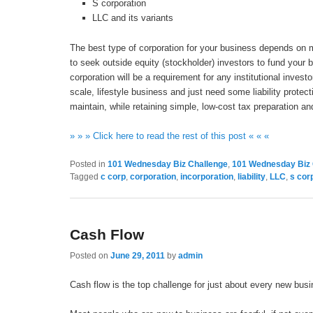
S corporation
LLC and its variants
The best type of corporation for your business depends on m
to seek outside equity (stockholder) investors to fund your 
corporation will be a requirement for any institutional invest
scale, lifestyle business and just need some liability prote
maintain, while retaining simple, low-cost tax preparation a
» » » Click here to read the rest of this post « « «
Posted in
101 Wednesday Biz Challenge
,
101 Wednesday Biz 
Tagged
c corp
,
corporation
,
incorporation
,
liability
,
LLC
,
s cor
Cash Flow
Posted on
June 29, 2011
by
admin
Cash flow is the top challenge for just about every new busi