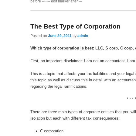
before --- --- edit marker after ---
The Best Type of Corporation
Posted on
June 29, 2011
by
admin
Which type of corporation is best: LLC, S corp, C corp, 
First, an important disclaimer: I am not an accountant. I am 
This is a topic that affects your tax liabilities and your leg
this topic as well as discuss this in detail with an accounta
regarding the legal ramifications.
* * * 
There are three main types of corporate entities that you will
isolation but each with different tax consequences:
C corporation