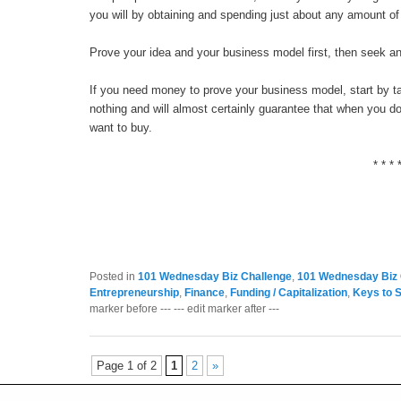
you will by obtaining and spending just about any amount of
Prove your idea and your business model first, then seek an
If you need money to prove your business model, start by talk
nothing and will almost certainly guarantee that when you do 
want to buy.
* * * 
Posted in
101 Wednesday Biz Challenge
,
101 Wednesday Biz 
Entrepreneurship
,
Finance
,
Funding / Capitalization
,
Keys to 
marker before --- --- edit marker after ---
Page 1 of 2
1
2
»