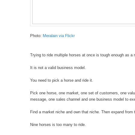
Photo:
Meralain via Flickr
Trying to ride multiple horses at once is tough enough as a r
It is not a valid business model.
You need to pick a horse and ride it.
Pick one horse, one market, one set of customers, one valu
message, one sales channel and one business model to ex
Find a market niche and own that niche. Then expand from t
Nine horses is too many to ride.