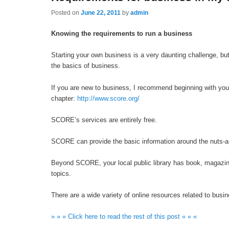
Posted on
June 22, 2011
by
admin
Knowing the requirements to run a business
Starting your own business is a very daunting challenge, bu
the basics of business.
If you are new to business, I recommend beginning with yo
chapter:
http://www.score.org/
SCORE’s services are entirely free.
SCORE can provide the basic information around the nuts-an
Beyond SCORE, your local public library has book, magazin
topics.
There are a wide variety of online resources related to busin
» » » Click here to read the rest of this post « « «