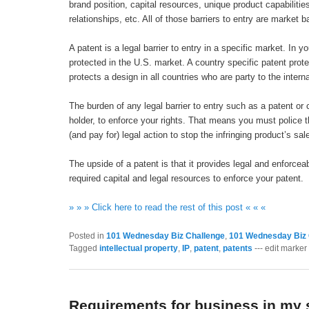
brand position, capital resources, unique product capabiliti
relationships, etc. All of those barriers to entry are market 
A patent is a legal barrier to entry in a specific market. In 
protected in the U.S. market. A country specific patent prote
protects a design in all countries who are party to the inter
The burden of any legal barrier to entry such as a patent or 
holder, to enforce your rights. That means you must police t
(and pay for) legal action to stop the infringing product’s sal
The upside of a patent is that it provides legal and enforce
required capital and legal resources to enforce your patent.
» » » Click here to read the rest of this post « « «
Posted in
101 Wednesday Biz Challenge
,
101 Wednesday Biz 
Tagged
intellectual property
,
IP
,
patent
,
patents
--- edit marker 
Requirements for business in my 