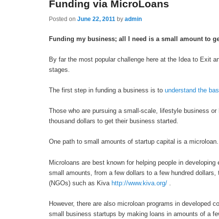
Funding via MicroLoans
Posted on
June 22, 2011
by
admin
Funding my business; all I need is a small amount to ge
By far the most popular challenge here at the Idea to Exit an
stages.
The first step in funding a business is to
understand the bas
Those who are pursuing a small-scale, lifestyle business or
thousand dollars to get their business started.
One path to small amounts of startup capital is a microloan.
Microloans are best known for helping people in developing
small amounts, from a few dollars to a few hundred dollar
(NGOs) such as Kiva
http://www.kiva.org/
.
However, there are also microloan programs in developed cou
small business startups by making loans in amounts of a fe