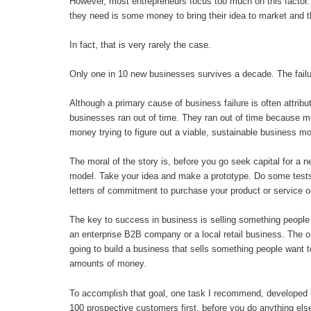
However, most entrepreneurs focus too much on this factor. T
they need is some money to bring their idea to market and 
In fact, that is very rarely the case.
Only one in 10 new businesses survives a decade. The failur
Although a primary cause of business failure is often attribute
businesses ran out of time. They ran out of time because m
money trying to figure out a viable, sustainable business mo
The moral of the story is, before you go seek capital for a
model. Take your idea and make a prototype. Do some tests
letters of commitment to purchase your product or service on
The key to success in business is selling something people w
an enterprise B2B company or a local retail business. The 
going to build a business that sells something people want to
amounts of money.
To accomplish that goal, one task I recommend, developed 
100 prospective customers first, before you do anything else