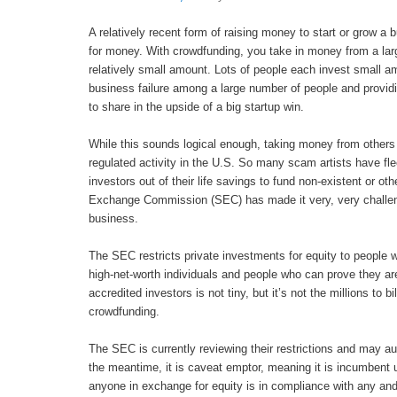
A relatively recent form of raising money to start or grow 
for money. With crowdfunding, you take in money from a la
relatively small amount. Lots of people each invest small a
business failure among a large number of people and provid
to share in the upside of a big startup win.
While this sounds logical enough, taking money from others 
regulated activity in the U.S. So many scam artists have f
investors out of their life savings to fund non-existent or o
Exchange Commission (SEC) has made it very, very challeng
business.
The SEC restricts private investments for equity to people w
high-net-worth individuals and people who can prove they ar
accredited investors is not tiny, but it’s not the millions to b
crowdfunding.
The SEC is currently reviewing their restrictions and may au
the meantime, it is caveat emptor, meaning it is incumbent
anyone in exchange for equity is in compliance with any and 