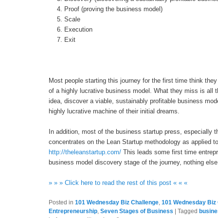
Proof (proving the business model)
Scale
Execution
Exit
Most people starting this journey for the first time think they
of a highly lucrative business model. What they miss is all t
idea, discover a viable, sustainably profitable business mod
highly lucrative machine of their initial dreams.
In addition, most of the business startup press, especiall
concentrates on the Lean Startup methodology as applied t
http://theleanstartup.com/
This leads some first time entrepr
business model discovery stage of the journey, nothing else r
» » » Click here to read the rest of this post « « «
Posted in
101 Wednesday Biz Challenge
,
101 Wednesday Biz 
Entrepreneurship
,
Seven Stages of Business
|
Tagged
busine