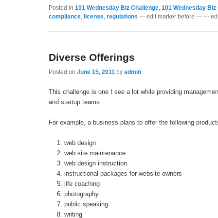
Posted in
101 Wednesday Biz Challenge
,
101 Wednesday Biz 
compliance
,
license
,
regulations
--- edit marker before --- --- ed
Diverse Offerings
Posted on
June 15, 2011
by
admin
This challenge is one I see a lot while providing managemen
and startup teams.
For example, a business plans to offer the following product
web design
web site maintenance
web design instruction
instructional packages for website owners
life coaching
photography
public speaking
writing