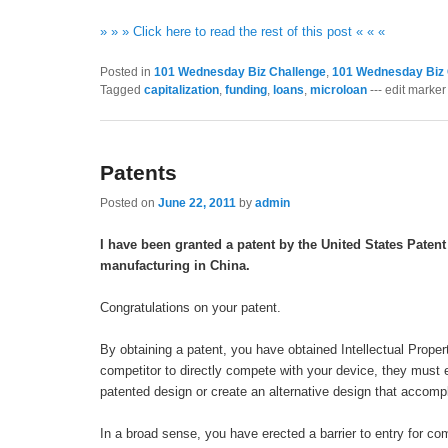
» » » Click here to read the rest of this post « « «
Posted in
101 Wednesday Biz Challenge
,
101 Wednesday Biz 
Tagged
capitalization
,
funding
,
loans
,
microloan
--- edit marker 
Patents
Posted on
June 22, 2011
by
admin
I have been granted a patent by the United States Patent
manufacturing in China.
Congratulations on your patent.
By obtaining a patent, you have obtained Intellectual Property
competitor to directly compete with your device, they must e
patented design or create an alternative design that accom
In a broad sense, you have erected a barrier to entry for co