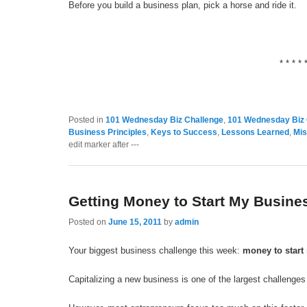
Before you build a business plan, pick a horse and ride it.
* * * * 
Posted in
101 Wednesday Biz Challenge
,
101 Wednesday Biz 
Business Principles
,
Keys to Success
,
Lessons Learned
,
Mis
edit marker after ---
Getting Money to Start My Busine
Posted on
June 15, 2011
by
admin
Your biggest business challenge this week:
money to start
Capitalizing a new business is one of the largest challenge