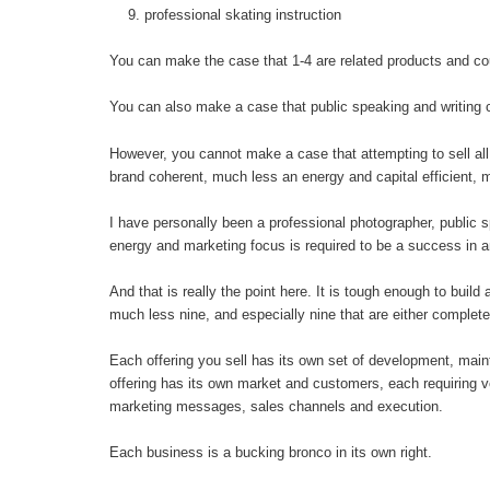
professional skating instruction
You can make the case that 1-4 are related products and co
You can also make a case that public speaking and writing c
However, you cannot make a case that attempting to sell all 
brand coherent, much less an energy and capital efficient, 
I have personally been a professional photographer, public s
energy and marketing focus is required to be a success in 
And that is really the point here. It is tough enough to buil
much less nine, and especially nine that are either complete
Each offering you sell has its own set of development, mai
offering has its own market and customers, each requiring ve
marketing messages, sales channels and execution.
Each business is a bucking bronco in its own right.