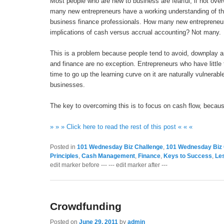
Most people who are new to business are fearful, if not over
many new entrepreneurs have a working understanding of the
business finance professionals. How many new entrepreneur
implications of cash versus accrual accounting? Not many.
This is a problem because people tend to avoid, downplay a
and finance are no exception. Entrepreneurs who have little
time to go up the learning curve on it are naturally vulnerable 
businesses.
The key to overcoming this is to focus on cash flow, because 
» » » Click here to read the rest of this post « « «
Posted in
101 Wednesday Biz Challenge
,
101 Wednesday Biz 
Principles
,
Cash Management
,
Finance
,
Keys to Success
,
Le
edit marker before --- --- edit marker after ---
Crowdfunding
Posted on
June 29, 2011
by
admin