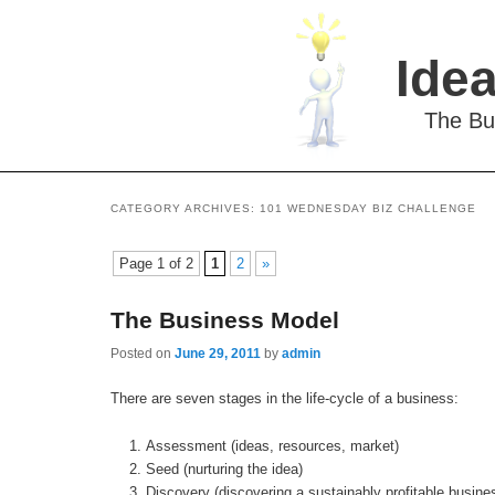
Idea
The Bu
CATEGORY ARCHIVES:
101 WEDNESDAY BIZ CHALLENGE
Page 1 of 2
1
2
»
The Business Model
Posted on
June 29, 2011
by
admin
There are seven stages in the life-cycle of a business:
Assessment (ideas, resources, market)
Seed (nurturing the idea)
Discovery (discovering a sustainably profitable busin