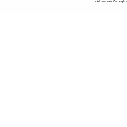
• All contents Copyrigh