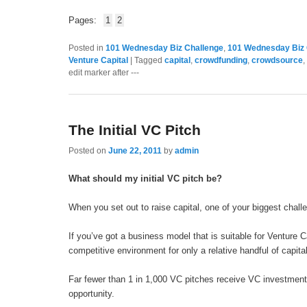
Pages:
1
2
Posted in
101 Wednesday Biz Challenge
,
101 Wednesday Biz 
Venture Capital
|
Tagged
capital
,
crowdfunding
,
crowdsource
,
edit marker after ---
The Initial VC Pitch
Posted on
June 22, 2011
by
admin
What should my initial VC pitch be?
When you set out to raise capital, one of your biggest challen
If you’ve got a business model that is suitable for Venture Ca
competitive environment for only a relative handful of capital
Far fewer than 1 in 1,000 VC pitches receive VC investment,
opportunity.