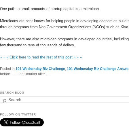
One path to small amounts of startup capital is a microloan.
Microloans are best known for helping people in developing economies build s
through programs from Non-Government Organizations (NGOs) such as Kiv
However, there are also microloan programs in developed countries, includin
few thousand to tens of thousands of dollars.
» » » Click here to read the rest of this post « « «
Posted in
101 Wednesday Biz Challenge
,
101 Wednesday Biz Challenge Answe
before --- --- edit marker after ---
SEARCH BLOG
Search
FOLLOW ON TWITTER