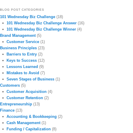
BLOG POST CATEGORIES
101 Wednesday Biz Challenge
(18)
101 Wednesday Biz Challenge Answer
(16)
101 Wednesday Biz Challenge Winner
(4)
Brand Management
(5)
Customer Service
(1)
Business Principles
(23)
Barriers to Entry
(2)
Keys to Success
(12)
Lessons Learned
(9)
Mistakes to Avoid
(7)
Seven Stages of Business
(1)
Customers
(5)
Customer Acquisition
(4)
Customer Retention
(2)
Entrepreneurship
(13)
Finance
(13)
Accounting & Bookkeeping
(2)
Cash Management
(1)
Funding / Capitalization
(8)