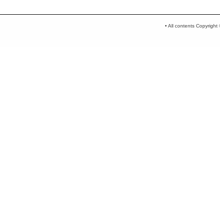
• All contents Copyrigh