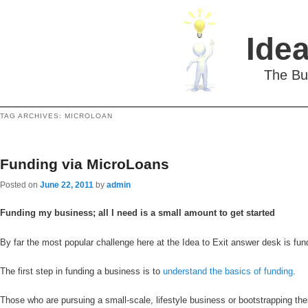
Idea
The Bu
TAG ARCHIVES:
MICROLOAN
Funding via MicroLoans
Posted on
June 22, 2011
by
admin
Funding my business; all I need is a small amount to get started
By far the most popular challenge here at the Idea to Exit answer desk is fundi
The first step in funding a business is to
understand the basics of funding
.
Those who are pursuing a small-scale, lifestyle business or bootstrapping the