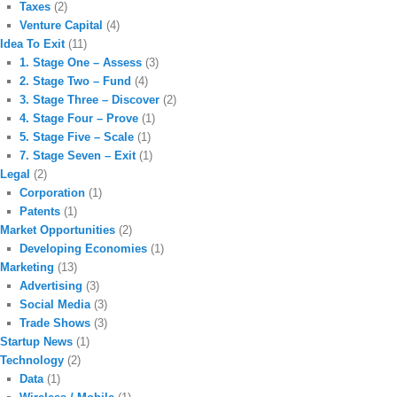
Taxes
(2)
Venture Capital
(4)
Idea To Exit
(11)
1. Stage One – Assess
(3)
2. Stage Two – Fund
(4)
3. Stage Three – Discover
(2)
4. Stage Four – Prove
(1)
5. Stage Five – Scale
(1)
7. Stage Seven – Exit
(1)
Legal
(2)
Corporation
(1)
Patents
(1)
Market Opportunities
(2)
Developing Economies
(1)
Marketing
(13)
Advertising
(3)
Social Media
(3)
Trade Shows
(3)
Startup News
(1)
Technology
(2)
Data
(1)