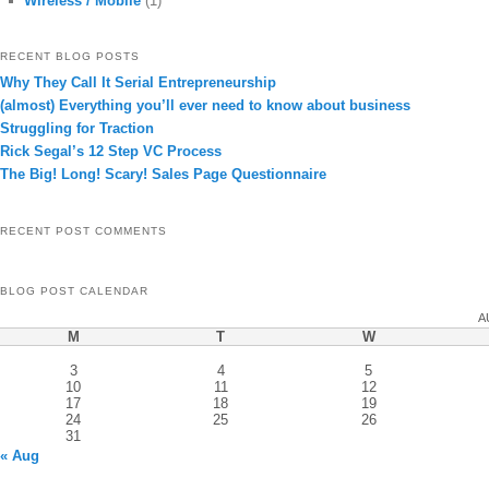
Wireless / Mobile
(1)
RECENT BLOG POSTS
Why They Call It Serial Entrepreneurship
(almost) Everything you’ll ever need to know about business
Struggling for Traction
Rick Segal’s 12 Step VC Process
The Big! Long! Scary! Sales Page Questionnaire
RECENT POST COMMENTS
BLOG POST CALENDAR
A
M
T
W
3
4
5
10
11
12
17
18
19
24
25
26
31
« Aug