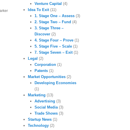
Venture Capital
(4)
Idea To Exit
(11)
marker
1. Stage One – Assess
(3)
2. Stage Two – Fund
(4)
3. Stage Three –
Discover
(2)
4. Stage Four – Prove
(1)
5. Stage Five – Scale
(1)
7. Stage Seven – Exit
(1)
Legal
(2)
Corporation
(1)
Patents
(1)
Market Opportunities
(2)
Developing Economies
(1)
Marketing
(13)
Advertising
(3)
Social Media
(3)
Trade Shows
(3)
Startup News
(1)
Technology
(2)