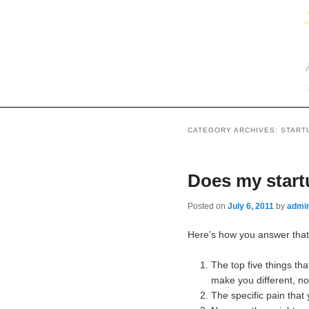
CATEGORY ARCHIVES:
START
Does my start
Posted on
July 6, 2011
by
admi
Here’s how you answer that 
The top five things th
make you different, no
The specific pain that