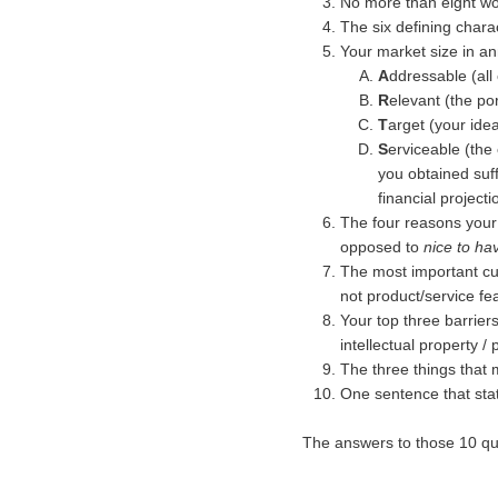
No more than eight wor
The six defining chara
Your market size in a
A
ddressable (all
R
elevant (the po
T
arget (your ide
S
erviceable (the
you obtained suff
financial project
The four reasons your
opposed to
nice to ha
The most important cu
not product/service fe
Your top three barrier
intellectual property /
The three things that 
One sentence that sta
The answers to those 10 ques