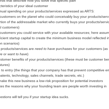
ds that describe how you solve that specific pain
cteristics of your ideal customer
nnual spending on your products/services expressed as ARTS:
 customers on the planet who could conceivably buy your products/serv
rtion of the addressable market who currently buys your products/servi
al customers)
 customers you could service with your available resources; here assum
icient startup capital to create the minimum business model reflected i
ion scenarios)
 products/services are
need to have
purchases for your customers (as
ve
or
want to have
)
stomer benefits of your products/services (these must be customer ben
atures)
s to entry (the things that your company has that prevent competitive ent
 patents, technology, sales channels, trade secrets, etc.)
make this new business a low-risk proposition for potential investors
tes the reasons why your founding team are people worth investing in
tions will tell you if your startup idea sucks.