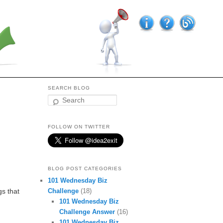
SEARCH BLOG
Search
FOLLOW ON TWITTER
BLOG POST CATEGORIES
101 Wednesday Biz
Challenge
(18)
gs that
101 Wednesday Biz
Challenge Answer
(16)
101 Wednesday Biz