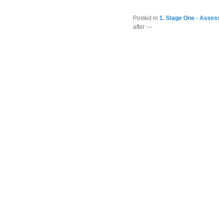
Posted in
1. Stage One - Asses
after ---