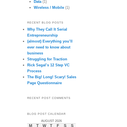
Data
(1)
Wireless / Mobile
(1)
RECENT BLOG POSTS
Why They Call It Serial
Entrepreneurship
(almost) Everything you’ll
ever need to know about
business
Struggling for Traction
Rick Segal’s 12 Step VC
Process
The Big! Long! Scary! Sales
Page Questionnaire
RECENT POST COMMENTS
BLOG POST CALENDAR
AUGUST 2026
M
T
W
T
F
S
S