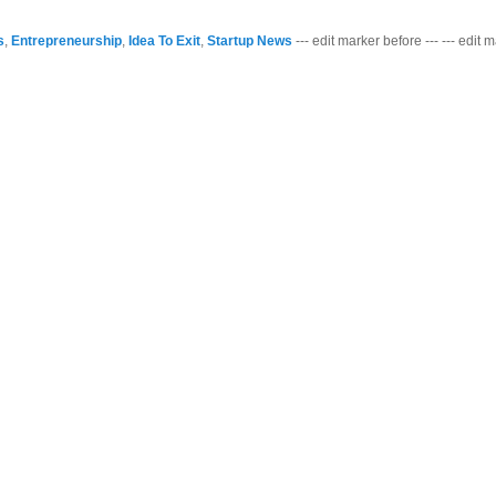
s
,
Entrepreneurship
,
Idea To Exit
,
Startup News
--- edit marker before --- --- edit 