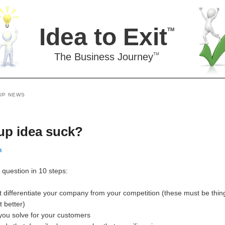
Idea to Exit
TM
The Business Journey
TM
UP NEWS
up idea suck?
n
question in 10 steps:
at differentiate your company from your competition (these must be thin
t better)
 you solve for your customers