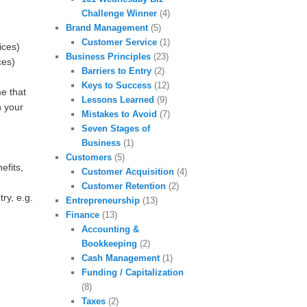
Challenge Winner
(4)
Brand Management
(5)
Customer Service
(1)
ices)
Business Principles
(23)
ces)
Barriers to Entry
(2)
Keys to Success
(12)
e that
Lessons Learned
(9)
n your
Mistakes to Avoid
(7)
Seven Stages of
Business
(1)
Customers
(5)
efits,
Customer Acquisition
(4)
Customer Retention
(2)
ry, e.g.
Entrepreneurship
(13)
Finance
(13)
Accounting &
Bookkeeping
(2)
Cash Management
(1)
Funding / Capitalization
(8)
Taxes
(2)