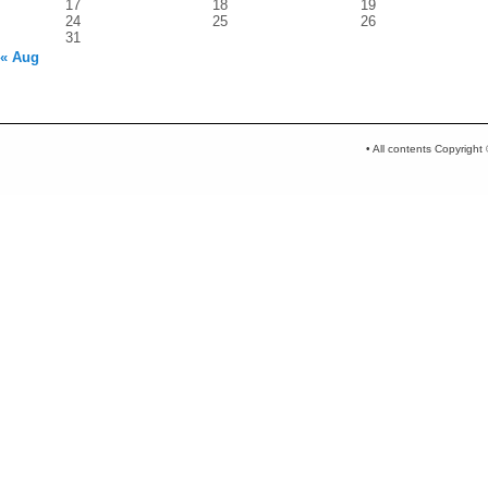
17
18
19
24
25
26
31
« Aug
• All contents Copyrigh