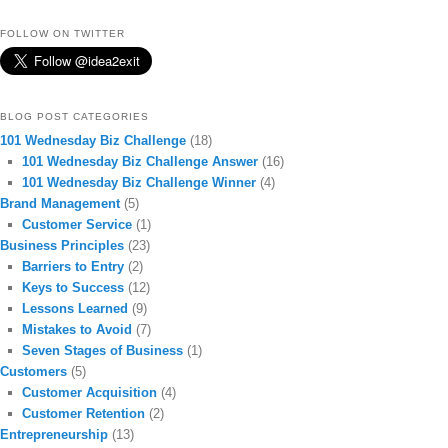
FOLLOW ON TWITTER
BLOG POST CATEGORIES
101 Wednesday Biz Challenge
(18)
101 Wednesday Biz Challenge Answer
(16)
101 Wednesday Biz Challenge Winner
(4)
Brand Management
(5)
Customer Service
(1)
Business Principles
(23)
Barriers to Entry
(2)
Keys to Success
(12)
Lessons Learned
(9)
Mistakes to Avoid
(7)
Seven Stages of Business
(1)
Customers
(5)
Customer Acquisition
(4)
Customer Retention
(2)
Entrepreneurship
(13)