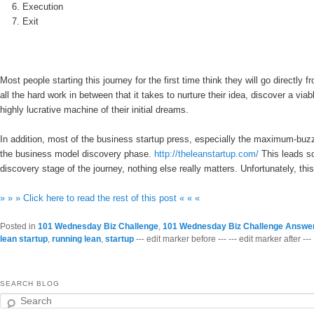
Execution
Exit
Most people starting this journey for the first time think they will go directly
all the hard work in between that it takes to nurture their idea, discover a vi
highly lucrative machine of their initial dreams.
In addition, most of the business startup press, especially the maximum-buz
the business model discovery phase.
http://theleanstartup.com/
This leads so
discovery stage of the journey, nothing else really matters. Unfortunately, this
» » » Click here to read the rest of this post « « «
Posted in
101 Wednesday Biz Challenge
,
101 Wednesday Biz Challenge Answe
lean startup
,
running lean
,
startup
--- edit marker before --- --- edit marker after ---
SEARCH BLOG
Search