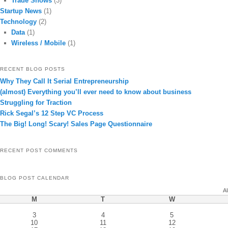
Trade Shows
(3)
Startup News
(1)
Technology
(2)
Data
(1)
Wireless / Mobile
(1)
RECENT BLOG POSTS
Why They Call It Serial Entrepreneurship
(almost) Everything you’ll ever need to know about business
Struggling for Traction
Rick Segal’s 12 Step VC Process
The Big! Long! Scary! Sales Page Questionnaire
RECENT POST COMMENTS
BLOG POST CALENDAR
A
M
T
W
3
4
5
10
11
12