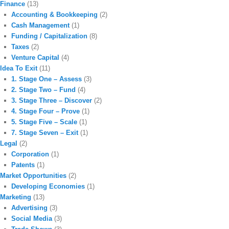
Finance
(13)
Accounting & Bookkeeping
(2)
Cash Management
(1)
Funding / Capitalization
(8)
Taxes
(2)
Venture Capital
(4)
Idea To Exit
(11)
1. Stage One – Assess
(3)
2. Stage Two – Fund
(4)
3. Stage Three – Discover
(2)
4. Stage Four – Prove
(1)
5. Stage Five – Scale
(1)
7. Stage Seven – Exit
(1)
Legal
(2)
Corporation
(1)
Patents
(1)
Market Opportunities
(2)
Developing Economies
(1)
Marketing
(13)
Advertising
(3)
Social Media
(3)