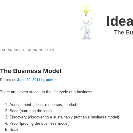
Idea
The Bu
TAG ARCHIVES:
RUNNING LEAN
The Business Model
Posted on
June 29, 2011
by
admin
There are seven stages in the life-cycle of a business:
Assessment (ideas, resources, market)
Seed (nurturing the idea)
Discovery (discovering a sustainably profitable business model)
Proof (proving the business model)
Scale