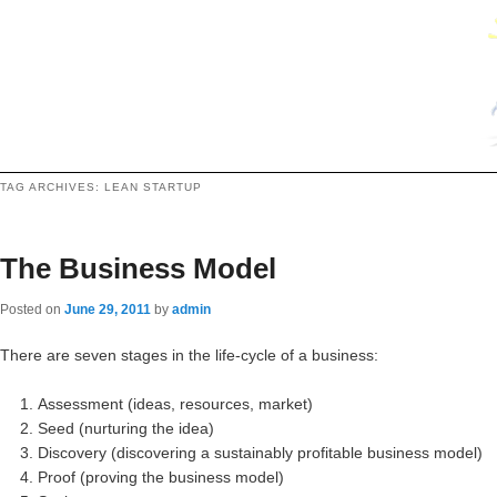
TAG ARCHIVES:
LEAN STARTUP
The Business Model
Posted on
June 29, 2011
by
admin
There are seven stages in the life-cycle of a business:
Assessment (ideas, resources, market)
Seed (nurturing the idea)
Discovery (discovering a sustainably profitable business model)
Proof (proving the business model)