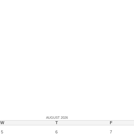
AUGUST 2026
W
T
F
5
6
7