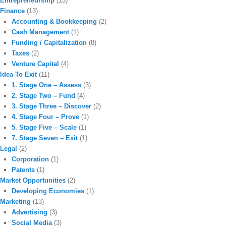
Entrepreneurship
(13)
Finance
(13)
Accounting & Bookkeeping
(2)
Cash Management
(1)
Funding / Capitalization
(8)
Taxes
(2)
Venture Capital
(4)
Idea To Exit
(11)
1. Stage One – Assess
(3)
2. Stage Two – Fund
(4)
3. Stage Three – Discover
(2)
4. Stage Four – Prove
(1)
5. Stage Five – Scale
(1)
7. Stage Seven – Exit
(1)
Legal
(2)
Corporation
(1)
Patents
(1)
Market Opportunities
(2)
Developing Economies
(1)
Marketing
(13)
Advertising
(3)
Social Media
(3)