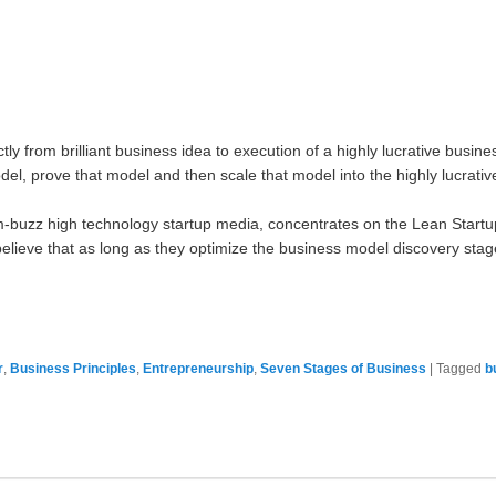
rectly from brilliant business idea to execution of a highly lucrative busi
del, prove that model and then scale that model into the highly lucrative
um-buzz high technology startup media, concentrates on the Lean Start
lieve that as long as they optimize the business model discovery stage o
r
,
Business Principles
,
Entrepreneurship
,
Seven Stages of Business
|
Tagged
b