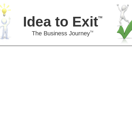
Idea to Exit
TM
The Business Journey
TM