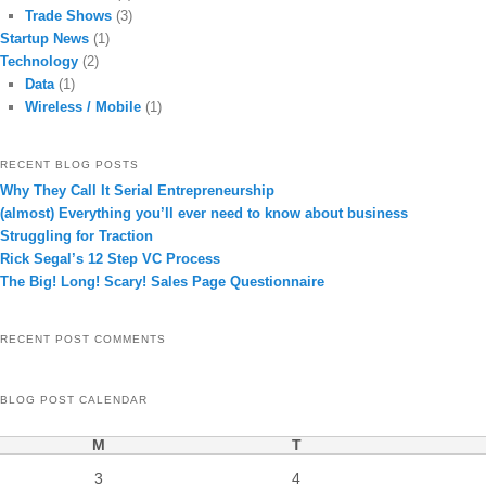
Trade Shows
(3)
Startup News
(1)
Technology
(2)
Data
(1)
Wireless / Mobile
(1)
RECENT BLOG POSTS
Why They Call It Serial Entrepreneurship
(almost) Everything you’ll ever need to know about business
Struggling for Traction
Rick Segal’s 12 Step VC Process
The Big! Long! Scary! Sales Page Questionnaire
RECENT POST COMMENTS
BLOG POST CALENDAR
M
T
3
4