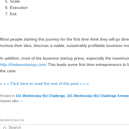
Scale
Execution
Exit
Most people starting this journey for the first time think they will go di
nurture their idea, discover a viable, sustainably profitable business mo
In addition, most of the business startup press, especially the maxim
http://theleanstartup.com/
This leads some first time entrepreneurs to be
the case.
» » » Click here to read the rest of this post « « «
Posted in
101 Wednesday Biz Challenge
,
101 Wednesday Biz Challenge Answe
marker after ---
SEARCH BLOG
Search