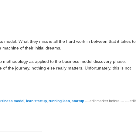
ness model. What they miss is all the hard work in between that it takes to
 machine of their initial dreams.
up methodology as applied to the business model discovery phase.
f the journey, nothing else really matters. Unfortunately, this is not
usiness model
,
lean startup
,
running lean
,
startup
--- edit marker before --- --- edit