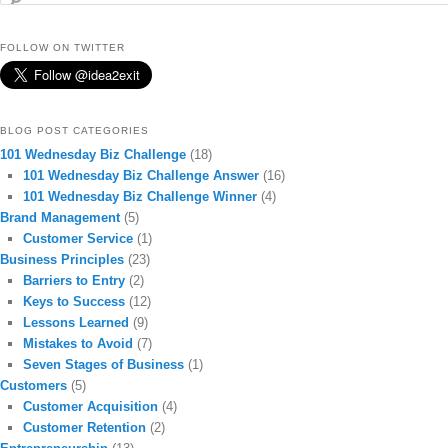
FOLLOW ON TWITTER
BLOG POST CATEGORIES
101 Wednesday Biz Challenge
(18)
101 Wednesday Biz Challenge Answer
(16)
101 Wednesday Biz Challenge Winner
(4)
Brand Management
(5)
Customer Service
(1)
Business Principles
(23)
Barriers to Entry
(2)
Keys to Success
(12)
Lessons Learned
(9)
Mistakes to Avoid
(7)
Seven Stages of Business
(1)
Customers
(5)
Customer Acquisition
(4)
Customer Retention
(2)