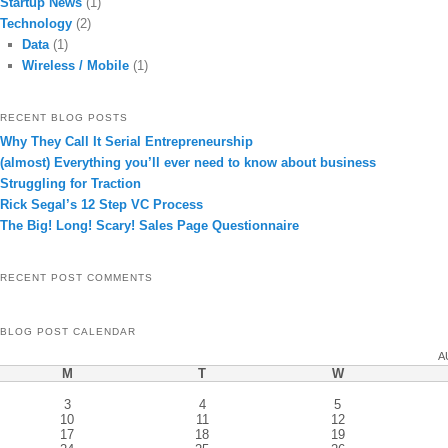
Startup News
(1)
Technology
(2)
Data
(1)
Wireless / Mobile
(1)
RECENT BLOG POSTS
Why They Call It Serial Entrepreneurship
(almost) Everything you’ll ever need to know about business
Struggling for Traction
Rick Segal’s 12 Step VC Process
The Big! Long! Scary! Sales Page Questionnaire
RECENT POST COMMENTS
BLOG POST CALENDAR
A
M
T
W
3
4
5
10
11
12
17
18
19