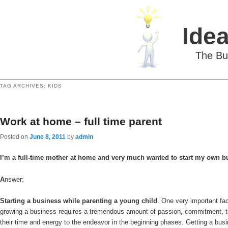
Idea
The Bu
TAG ARCHIVES:
KIDS
Work at home – full time parent
Posted on
June 8, 2011
by
admin
I’m a full-time mother at home and very much wanted to start my own bu
A
nswer:
Starting a business while parenting a young child
. One very important fac
growing a business requires a tremendous amount of passion, commitment, time 
their time and energy to the endeavor in the beginning phases. Getting a bu