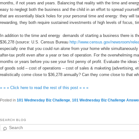
months, if not years and years. Balancing that reality with the time and energ
easy to neglegt both the business and the child in an effort to spread yours
that are essentially black holes for your personal time and energy: they wil
rewarding, they both require sustained investments of high levels of focus, 
In addition to the time and energy demands of starting a business there is t
$36,278 (source: U.S. Census Bureau
http://www.census.gov/newsroom/rele
especially one that you could run alone from your home while simultaneously c
after-tax profit even after a year or two of operation. For the overwhelming maj
months or years before you see your first penny of profit. Evaluate the ide
of goods sold – cost of operations – cost of sales & maketing (advertising, etc
realistically come close to $36,278 annually? Can they come close to that wh
» » » Click here to read the rest of this post « « «
Posted in
101 Wednesday Biz Challenge
,
101 Wednesday Biz Challenge Answe
SEARCH BLOG
Search