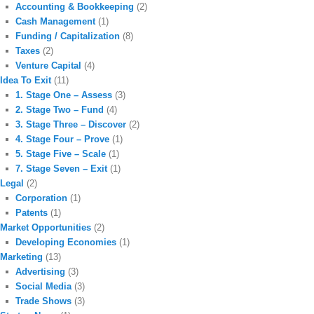
Accounting & Bookkeeping
(2)
Cash Management
(1)
Funding / Capitalization
(8)
Taxes
(2)
Venture Capital
(4)
Idea To Exit
(11)
1. Stage One – Assess
(3)
2. Stage Two – Fund
(4)
3. Stage Three – Discover
(2)
4. Stage Four – Prove
(1)
5. Stage Five – Scale
(1)
7. Stage Seven – Exit
(1)
Legal
(2)
Corporation
(1)
Patents
(1)
Market Opportunities
(2)
Developing Economies
(1)
Marketing
(13)
Advertising
(3)
Social Media
(3)
Trade Shows
(3)