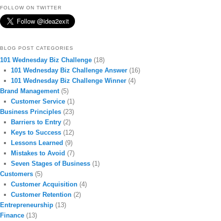
FOLLOW ON TWITTER
BLOG POST CATEGORIES
101 Wednesday Biz Challenge
(18)
101 Wednesday Biz Challenge Answer
(16)
101 Wednesday Biz Challenge Winner
(4)
Brand Management
(5)
Customer Service
(1)
Business Principles
(23)
Barriers to Entry
(2)
Keys to Success
(12)
Lessons Learned
(9)
Mistakes to Avoid
(7)
Seven Stages of Business
(1)
Customers
(5)
Customer Acquisition
(4)
Customer Retention
(2)
Entrepreneurship
(13)
Finance
(13)