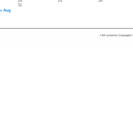
24
25
26
31
« Aug
• All contents Copyrigh