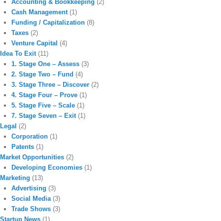
Accounting & Bookkeeping
(2)
Cash Management
(1)
Funding / Capitalization
(8)
Taxes
(2)
Venture Capital
(4)
Idea To Exit
(11)
1. Stage One – Assess
(3)
2. Stage Two – Fund
(4)
3. Stage Three – Discover
(2)
4. Stage Four – Prove
(1)
5. Stage Five – Scale
(1)
7. Stage Seven – Exit
(1)
Legal
(2)
Corporation
(1)
Patents
(1)
Market Opportunities
(2)
Developing Economies
(1)
Marketing
(13)
Advertising
(3)
Social Media
(3)
Trade Shows
(3)
Startup News
(1)