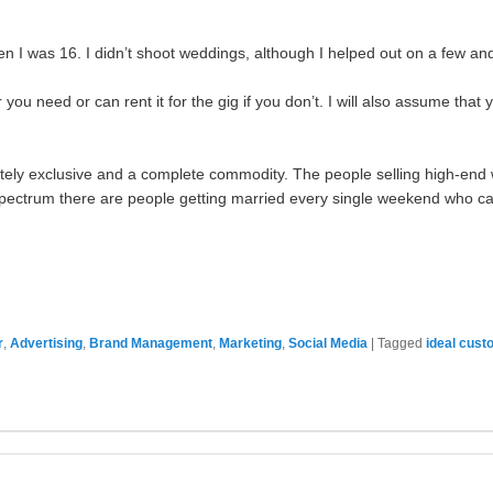
 I was 16. I didn’t shoot weddings, although I helped out on a few and d
you need or can rent it for the gig if you don’t. I will also assume that 
ately exclusive and a complete commodity. The people selling high-en
e spectrum there are people getting married every single weekend who can
r
,
Advertising
,
Brand Management
,
Marketing
,
Social Media
|
Tagged
ideal cust