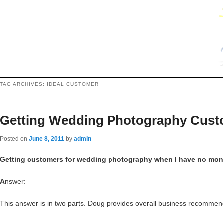
TAG ARCHIVES:
IDEAL CUSTOMER
Getting Wedding Photography Custo
Posted on
June 8, 2011
by
admin
Getting customers for wedding photography when I have no mone
A
nswer:
This answer is in two parts. Doug provides overall business recommend