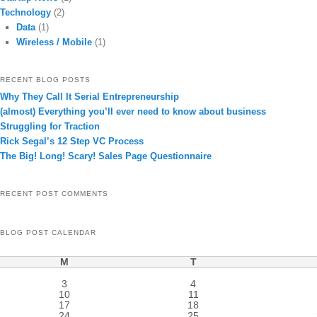
Technology
(2)
Data
(1)
Wireless / Mobile
(1)
RECENT BLOG POSTS
Why They Call It Serial Entrepreneurship
(almost) Everything you’ll ever need to know about business
Struggling for Traction
Rick Segal’s 12 Step VC Process
The Big! Long! Scary! Sales Page Questionnaire
RECENT POST COMMENTS
BLOG POST CALENDAR
M
T
3
4
10
11
17
18
24
25