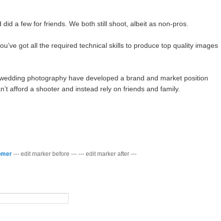
id a few for friends. We both still shoot, albeit as non-pros.
you’ve got all the required technical skills to produce top quality images
d wedding photography have developed a brand and market position
’t afford a shooter and instead rely on friends and family.
omer
--- edit marker before --- --- edit marker after ---