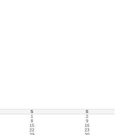
S
S
1
2
8
9
15
16
22
23
29
30