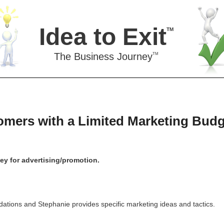
Idea to Exit
TM
The Business Journey
TM
mers with a Limited Marketing Budg
y for advertising/promotion.
ations and Stephanie provides specific marketing ideas and tactics.