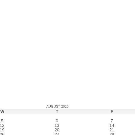
AUGUST 2026
W
T
F
5
6
7
12
13
14
19
20
21
26
27
28