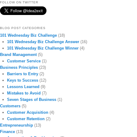
FOLLOW ON TWITTER
BLOG POST CATEGORIES
101 Wednesday Biz Challenge
(18)
101 Wednesday Biz Challenge Answer
(16)
101 Wednesday Biz Challenge Winner
(4)
Brand Management
(5)
Customer Service
(1)
Business Principles
(23)
Barriers to Entry
(2)
Keys to Success
(12)
Lessons Learned
(9)
Mistakes to Avoid
(7)
Seven Stages of Business
(1)
Customers
(5)
Customer Acquisition
(4)
Customer Retention
(2)
Entrepreneurship
(13)
Finance
(13)