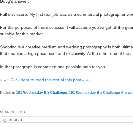
Doug’s answer:
Full disclosure: My first real job was as a commercial photographer when
For the purposes of this discussion I will assume you’ve got all the gear 
suitable for this market.
Shooting is a creative medium and wedding photography is both ultim
that enables a high price point and exclusivity. At the other end of th
In that paragraph is contained one possible path for you.
» » » Click here to read the rest of this post « « «
Posted in
101 Wednesday Biz Challenge
,
101 Wednesday Biz Challenge Answe
SEARCH BLOG
Search