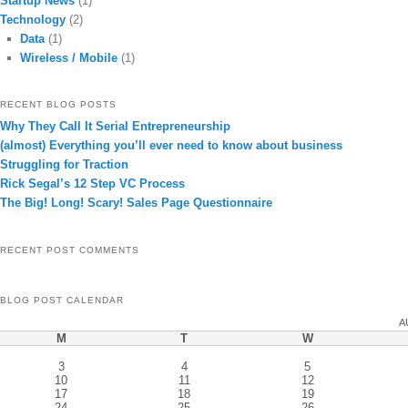
Startup News
(1)
Technology
(2)
Data
(1)
Wireless / Mobile
(1)
RECENT BLOG POSTS
Why They Call It Serial Entrepreneurship
(almost) Everything you’ll ever need to know about business
Struggling for Traction
Rick Segal’s 12 Step VC Process
The Big! Long! Scary! Sales Page Questionnaire
RECENT POST COMMENTS
BLOG POST CALENDAR
A
M
T
W
3
4
5
10
11
12
17
18
19
24
25
26