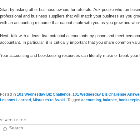
Start by asking other business owners for referrals. Ask people who run busin
professional and business suppliers that will match your business as you gro
with an accounting resource that cannot scale with you as you grow and whose
Next, talk with at least five potential accountants by phone and meet personally
accountant. In particular, it is critically important that you share common valu
Your accounting and bookkeeping resources can literally make or break your 
Posted in
101 Wednesday Biz Challenge
,
101 Wednesday Biz Challenge Answe
Lessons Learned
,
Mistakes to Avoid
|
Tagged
accounting
,
balance
,
bookkeepin
SEARCH BLOG
Search