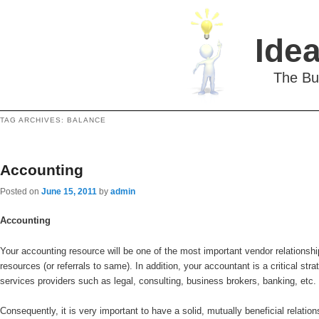
Idea
The Bu
TAG ARCHIVES:
BALANCE
Accounting
Posted on
June 15, 2011
by
admin
Accounting
Your accounting resource will be one of the most important vendor relationsh
resources (or referrals to same). In addition, your accountant is a critical str
services providers such as legal, consulting, business brokers, banking, etc.
Consequently, it is very important to have a solid, mutually beneficial relatio