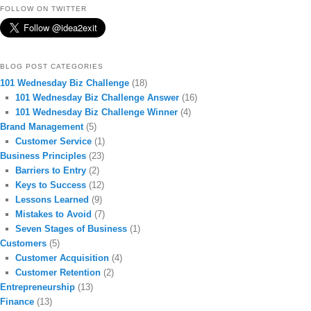
FOLLOW ON TWITTER
BLOG POST CATEGORIES
101 Wednesday Biz Challenge
(18)
101 Wednesday Biz Challenge Answer
(16)
101 Wednesday Biz Challenge Winner
(4)
Brand Management
(5)
Customer Service
(1)
Business Principles
(23)
Barriers to Entry
(2)
Keys to Success
(12)
Lessons Learned
(9)
Mistakes to Avoid
(7)
Seven Stages of Business
(1)
Customers
(5)
Customer Acquisition
(4)
Customer Retention
(2)
Entrepreneurship
(13)
Finance
(13)