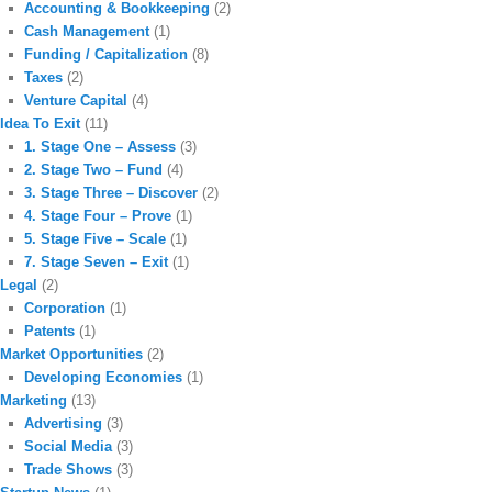
Accounting & Bookkeeping
(2)
Cash Management
(1)
Funding / Capitalization
(8)
Taxes
(2)
Venture Capital
(4)
Idea To Exit
(11)
1. Stage One – Assess
(3)
2. Stage Two – Fund
(4)
3. Stage Three – Discover
(2)
4. Stage Four – Prove
(1)
5. Stage Five – Scale
(1)
7. Stage Seven – Exit
(1)
Legal
(2)
Corporation
(1)
Patents
(1)
Market Opportunities
(2)
Developing Economies
(1)
Marketing
(13)
Advertising
(3)
Social Media
(3)
Trade Shows
(3)