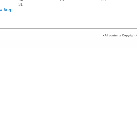
31
« Aug
• All contents Copyrigh