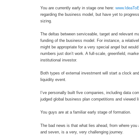
You are currently early in stage one here:
www.IdeaToE
regarding the business model, but have yet to progres
sizing.
The deltas between serviceable, target and relevant ma
funding of the business model. For instance, a relativ
might be appropriate for a very special angel but would 
numbers just don’t work. A full-scale, greenfield, mark
institutional investor.
Both types of external investment will start a clock and
liquidity event.
I’ve personally built five companies, including data co
judged global business plan competitions and viewed lit
You guys are at a familiar early stage of formation.
The bad news is that what lies ahead, from where you a
and seven, is a very, very challenging journey.