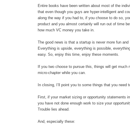
Entire books have been written about most of the individ
that even though you guys are hyper-intelligent and cou
along the way if you had to, if you choose to do so, yo
product and you almost certainly will run out of time b
how much VC money you take in.
The good news is that a startup is never more fun and 
Everything is upside, everything is possible, everythi
easy. So, enjoy this time, enjoy these moments.
If you two choose to pursue this, things will get much 
micro-chapter while you can.
In closing, I’ll point you to some things that you need t
First, if your market sizing or opportunity statements 
you have not done enough work to size your opportunity
Trouble lies ahead.
And, especially these: