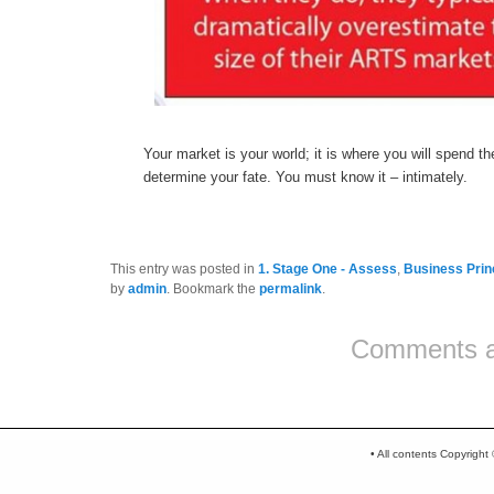
Your market is your world; it is where you will spend the
determine your fate. You must know it – intimately.
This entry was posted in
1. Stage One - Assess
,
Business Prin
by
admin
. Bookmark the
permalink
.
Comments a
Post navigation
• All contents Copyrigh