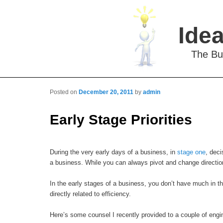
Idea
The Bu
Posted on
December 20, 2011
by
admin
Post navigation
Early Stage Priorities
During the very early days of a business, in
stage one
, deci
a business. While you can always pivot and change directio
In the early stages of a business, you don’t have much in th
directly related to efficiency.
Here’s some counsel I recently provided to a couple of engi