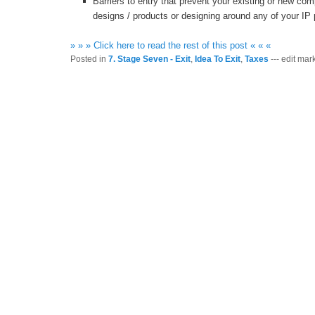
Barriers to entry that prevent your existing or new com
designs / products or designing around any of your IP 
» » » Click here to read the rest of this post « « «
Posted in
7. Stage Seven - Exit
,
Idea To Exit
,
Taxes
--- edit mark