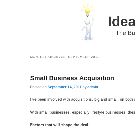
Idea
The Bu
MONTHLY ARCHIVES:
SEPTEMBER 2011
Small Business Acquisition
Posted on
September 14, 2011
by
admin
I’ve been involved with acquisitions, big and small, on both s
With small businesses, especially lifestyle businesses, the
Factors that will shape the deal: