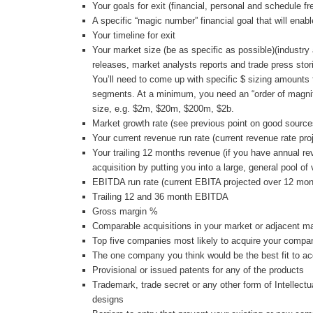
Your goals for exit (financial, personal and schedule fr
A specific “magic number” financial goal that will enabl
Your timeline for exit
Your market size (be as specific as possible)(industry
releases, market analysts reports and trade press stor
You’ll need to come up with specific $ sizing amounts 
segments. At a minimum, you need an “order of magnit
size, e.g. $2m, $20m, $200m, $2b.
Market growth rate (see previous point on good source
Your current revenue run rate (current revenue rate pr
Your trailing 12 months revenue (if you have annual r
acquisition by putting you into a large, general pool of
EBITDA run rate (current EBITA projected over 12 mon
Trailing 12 and 36 month EBITDA
Gross margin %
Comparable acquisitions in your market or adjacent m
Top five companies most likely to acquire your compa
The one company you think would be the best fit to 
Provisional or issued patents for any of the products
Trademark, trade secret or any other form of Intellectu
designs