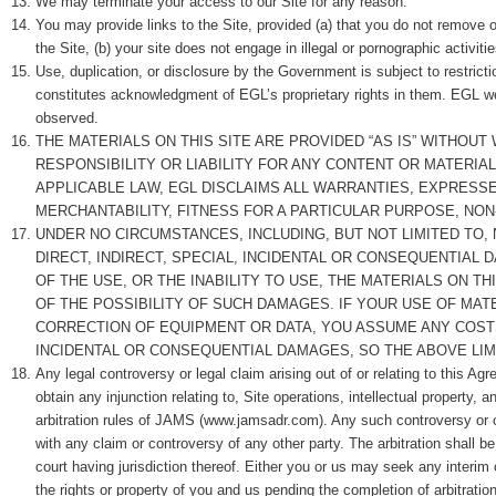
We may terminate your access to our Site for any reason.
You may provide links to the Site, provided (a) that you do not remove o
the Site, (b) your site does not engage in illegal or pornographic activit
Use, duplication, or disclosure by the Government is subject to restrict
constitutes acknowledgment of EGL’s proprietary rights in them. EGL we
observed.
THE MATERIALS ON THIS SITE ARE PROVIDED “AS IS” WITHOUT
RESPONSIBILITY OR LIABILITY FOR ANY CONTENT OR MATERIA
APPLICABLE LAW, EGL DISCLAIMS ALL WARRANTIES, EXPRESSED
MERCHANTABILITY, FITNESS FOR A PARTICULAR PURPOSE, NON
UNDER NO CIRCUMSTANCES, INCLUDING, BUT NOT LIMITED TO, 
DIRECT, INDIRECT, SPECIAL, INCIDENTAL OR CONSEQUENTIAL D
OF THE USE, OR THE INABILITY TO USE, THE MATERIALS ON T
OF THE POSSIBILITY OF SUCH DAMAGES. IF YOUR USE OF MATE
CORRECTION OF EQUIPMENT OR DATA, YOU ASSUME ANY COSTS
INCIDENTAL OR CONSEQUENTIAL DAMAGES, SO THE ABOVE LIM
Any legal controversy or legal claim arising out of or relating to this A
obtain any injunction relating to, Site operations, intellectual property,
arbitration rules of JAMS (www.jamsadr.com). Any such controversy or cla
with any claim or controversy of any other party. The arbitration shall 
court having jurisdiction thereof. Either you or us may seek any interim 
the rights or property of you and us pending the completion of arbitratio