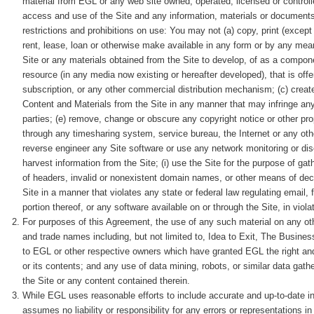
material from EGL or any web site owned, operated, licensed or contro
access and use of the Site and any information, materials or documents (
restrictions and prohibitions on use: You may not (a) copy, print (except 
rent, lease, loan or otherwise make available in any form or by any mean
Site or any materials obtained from the Site to develop, of as a compone
resource (in any media now existing or hereafter developed), that is offer
subscription, or any other commercial distribution mechanism; (c) creat
Content and Materials from the Site in any manner that may infringe any cop
parties; (e) remove, change or obscure any copyright notice or other prop
through any timesharing system, service bureau, the Internet or any oth
reverse engineer any Site software or use any network monitoring or dis
harvest information from the Site; (i) use the Site for the purpose of ga
of headers, invalid or nonexistent domain names, or other means of decep
Site in a manner that violates any state or federal law regulating email, 
portion thereof, or any software available on or through the Site, in viola
For purposes of this Agreement, the use of any such material on any ot
and trade names including, but not limited to, Idea to Exit, The Business
to EGL or other respective owners which have granted EGL the right and 
or its contents; and any use of data mining, robots, or similar data gathe
the Site or any content contained therein.
While EGL uses reasonable efforts to include accurate and up-to-date i
assumes no liability or responsibility for any errors or representations in