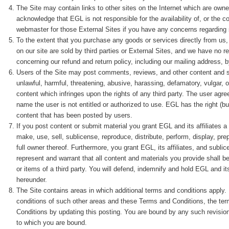
The Site may contain links to other sites on the Internet which are owne
acknowledge that EGL is not responsible for the availability of, or the c
webmaster for those External Sites if you have any concerns regarding 
To the extent that you purchase any goods or services directly from us
on our site are sold by third parties or External Sites, and we have no re
concerning our refund and return policy, including our mailing address, 
Users of the Site may post comments, reviews, and other content and su
unlawful, harmful, threatening, abusive, harassing, defamatory, vulgar, ob
content which infringes upon the rights of any third party. The user ag
name the user is not entitled or authorized to use. EGL has the right (but
content that has been posted by users.
If you post content or submit material you grant EGL and its affiliates a
make, use, sell, sublicense, reproduce, distribute, perform, display, pre
full owner thereof. Furthermore, you grant EGL, its affiliates, and subl
represent and warrant that all content and materials you provide shall be
or items of a third party. You will defend, indemnify and hold EGL and i
hereunder.
The Site contains areas in which additional terms and conditions apply.
conditions of such other areas and these Terms and Conditions, the ter
Conditions by updating this posting. You are bound by any such revision
to which you are bound.