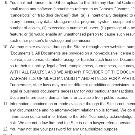
You shall not transmit to EGL or upload to this Site any Harmful Code o
shall mean any software (sometimes referred to as “viruses,” “worms,” “t
“cancelbots” or “trap door devices”) that: (a) is intentionally designed t
in any manner, any data, storage media, program, system, equipment or 
number of copies, (ii) exceeding a number of users, (iii) passage of a per
feature; or (b) would enable an unauthorized person to cause such resul
such other person’s knowledge and permission.
We may make available through the Site or through other websites samp
“Documents”). All Documents are provided on a non-exclusive license ba
license, sublicense, distribute, assign or transfer such license. Docume
as to their suitability, legal effect, completeness, currentness, 
WITH “ALL FAULTS”, AND WE AND ANY PROVIDER OF THE DOCU
WARRANTIES OF MERCHANTABILITY AND FITNESS FOR A PARTICULAR P
Furthermore, state laws may require different or additional provisions to
legal or business documents necessary for your particular transactions
Documents are public domain forms or available from public records.
Information contained on or made available through the Site is not int
any circumstance and no attorney-client relationship is formed. We do 
information contained in or linked to the Site. You hereby acknowledge th
risk. We are not a law firm and the Site is not a lawyer referral service.
You may not use your password for any unauthorized purpose.