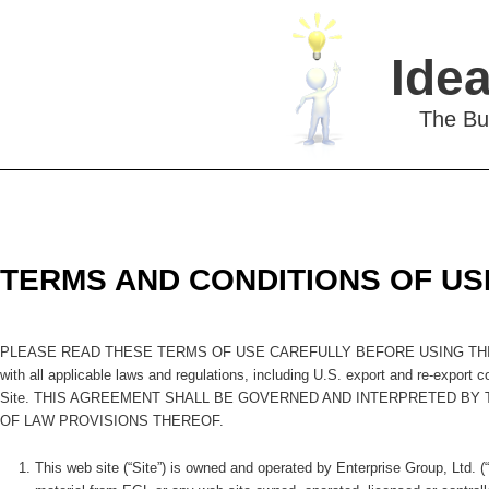
Idea
The Bu
TERMS AND CONDITIONS OF US
PLEASE READ THESE TERMS OF USE CAREFULLY BEFORE USING THIS SITE. By
with all applicable laws and regulations, including U.S. export and re-export 
Site. THIS AGREEMENT SHALL BE GOVERNED AND INTERPRETED BY
OF LAW PROVISIONS THEREOF.
This web site (“Site”) is owned and operated by Enterprise Group, Ltd. 